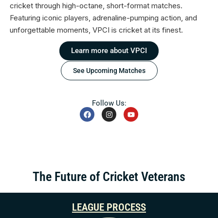
cricket through high-octane, short-format matches.
Featuring iconic players, adrenaline-pumping action, and
unforgettable moments, VPCI is cricket at its finest.
Learn more about VPCI
See Upcoming Matches
Follow Us:
The Future of Cricket Veterans
LEAGUE PROCESS