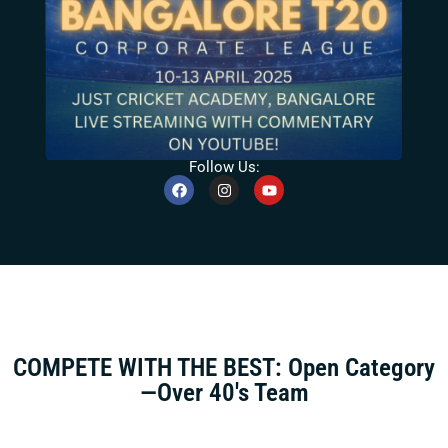
Follow Us:
COMPETE WITH THE BEST: Open Category
—Over 40's Team