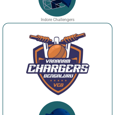
Indore Challengers