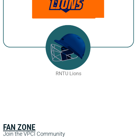
RNTU Lions
FAN ZONE
Join the VPCI Community