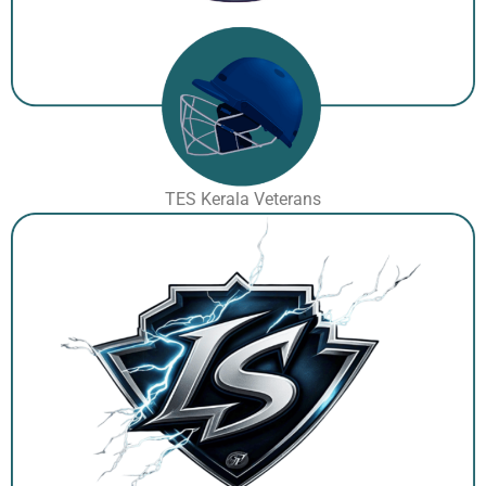
TES Kerala Veterans