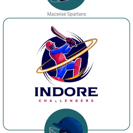
Macwise Spartans