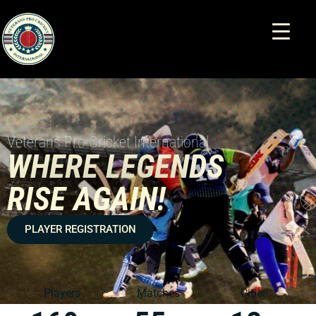
Veterans Pro Cricket International
WHERE LEGENDS
RISE AGAIN!
PLAYER REGISTRATION
Players
Matches
Cities