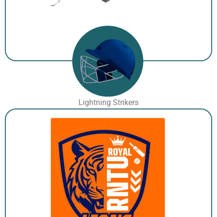
Lightning Strikers