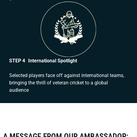
STEP 4 International Spotlight
Selected players face off against international teams,
bringing the thrill of veteran cricket to a global
audience
A MESSAGE FROM OUR AMBASSADOR: