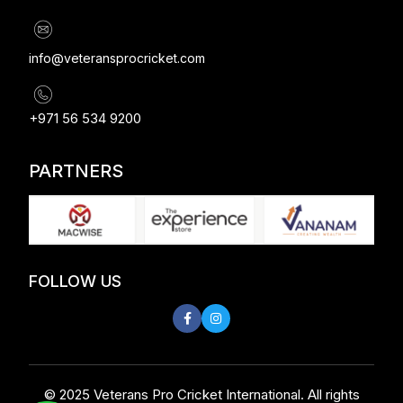
info@veteransprocricket.com
+971 56 534 9200
PARTNERS
FOLLOW US
© 2025 Veterans Pro Cricket International. All rights