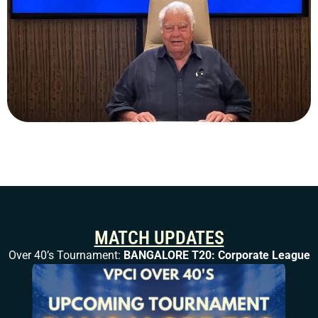
MATCH UPDATES
Over 40’s Tournament:
BANGALORE T20: Corporate League