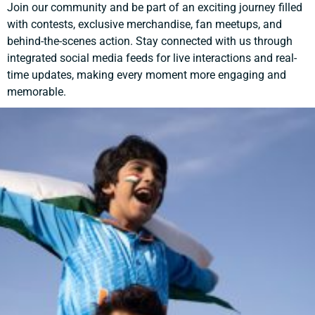
Join our community and be part of an exciting journey filled
with contests, exclusive merchandise, fan meetups, and
behind-the-scenes action. Stay connected with us through
integrated social media feeds for live interactions and real-
time updates, making every moment more engaging and
memorable.