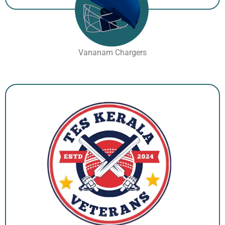
Vananam Chargers