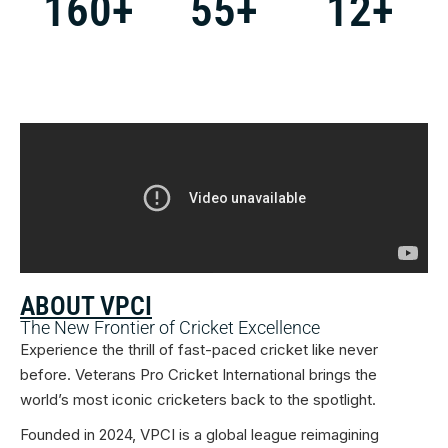
160
+
55
+
12
+
ABOUT VPCI
The New Frontier of Cricket Excellence
Experience the thrill of fast-paced cricket like never
before. Veterans Pro Cricket International brings the
world’s most iconic cricketers back to the spotlight.
Founded in 2024, VPCI is a global league reimagining