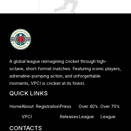
A global league reimagining cricket through high-
octane, short-format matches. Featuring iconic players,
adrenaline-pumping action, and unforgettable
moments, VPCI is cricket at its finest.
QUICK LINKS
Home
About
Registration
Press
Over 40’s
Over 70’s
VPCI
Releases
League
League
CONTACTS