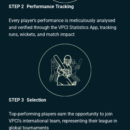
STEP 2 Performance Tracking
Every player’s performance is meticulously analysed
and verified through the VPCI Statistics App, tracking
runs, wickets, and match impact
STEP 3 Selection
Top-performing players earn the opportunity to join
VPCI’s international team, representing their league in
global tournaments