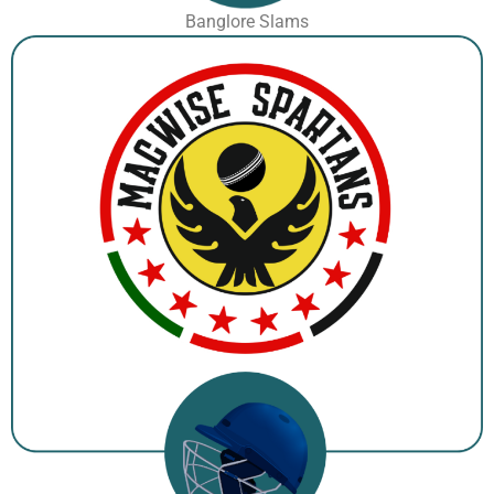
Banglore Slams