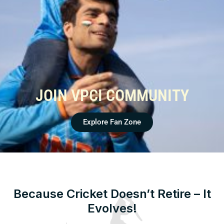
JOIN VPCI COMMUNITY
Explore Fan Zone
Because Cricket Doesn’t Retire – It
Evolves!