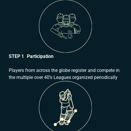
STEP 1 Participation
Players from across the globe register and compete in
the multiple over 40’s Leagues organized periodically