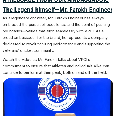
The Legend himself—Mr. Farokh Engineer
As a legendary cricketer, Mr. Farokh Engineer has always
embraced the pursuit of excellence and the spirit of pushing
boundaries—values that align seamlessly with VPCI. As a
proud ambassador for the brand, he represents a company
dedicated to revolutionizing performance and supporting the
veterans’ cricket community.
Watch the video as Mr.
Farokh talks about
VPCI’s
commitment to ensure that athletes and individuals alike can
continue to perform at their peak, both on and off the field.