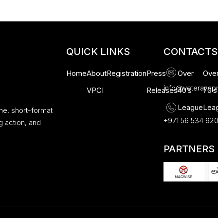
QUICK LINKS
CONTACTS
Home
About
Registration
Press
Over
Ove
info@veteransp
VPCI
Releases
40’s
70’s
League
Lea
ne, short-format
+971 56 534 92
g action, and
PARTNERS