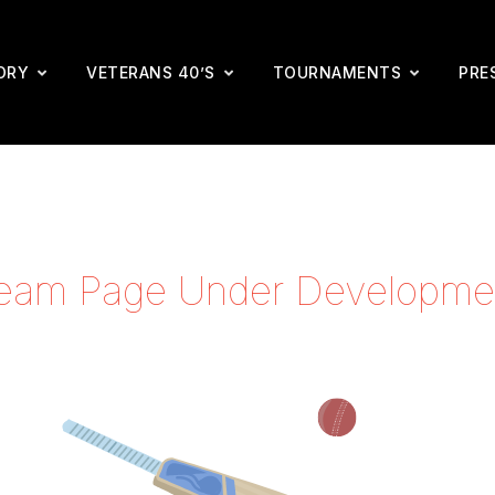
ORY
VETERANS 40’S
TOURNAMENTS
PRE
eam Page Under Developme