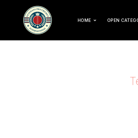
HOME
OPEN CATEG
T