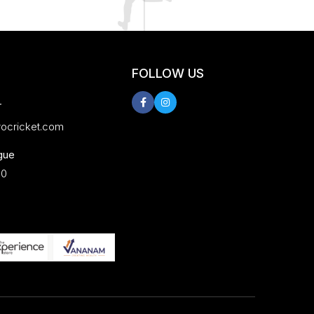
FOLLOW US
r
rocricket.com
gue
00