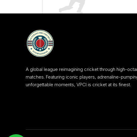
A global league reimagining cricket through high-octa
matches. Featuring iconic players, adrenaline-pumpin
unforgettable moments, VPCI is cricket at its finest.