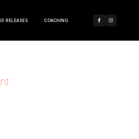
SS RELEASES
COACHING
nt