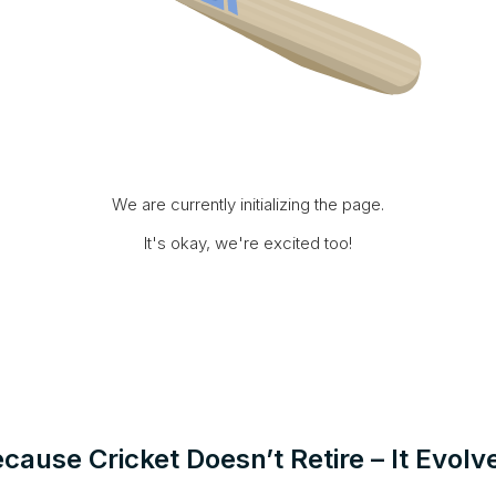
We are currently initializing the page.
It's okay, we're excited too!
cause Cricket Doesn’t Retire – It Evolv