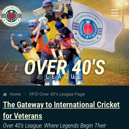
OVER 40'S
LEAGUE
Home
»
VPCI Over 40’s League Page
The Gateway to International Cricket
for Veterans
Over 40's League: Where Legends Begin Their