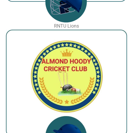
RNTU Lions