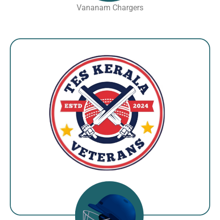
Vananam Chargers