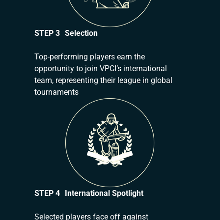
STEP 3 Selection
Top-performing players earn the
opportunity to join VPCI’s international
team, representing their league in global
tournaments
STEP 4 International Spotlight
Selected players face off against