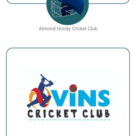
Almond Hoody Cricket Club