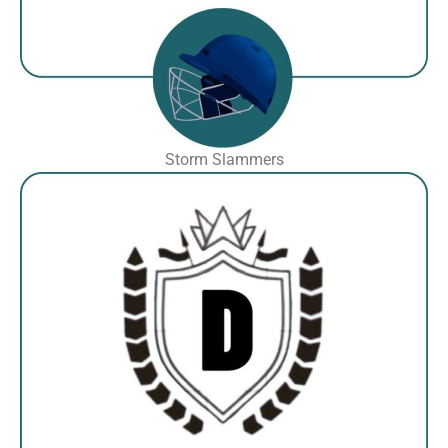
Storm Slammers