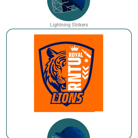
Lightning Strikers