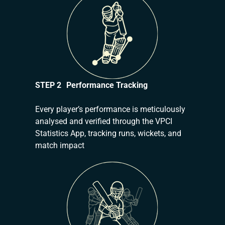
STEP 2 Performance Tracking
Every player’s performance is meticulously
analysed and verified through the VPCI
Statistics App, tracking runs, wickets, and
match impact