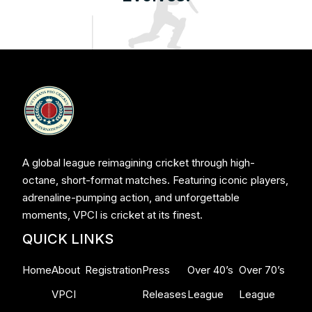
A global league reimagining cricket through high-
octane, short-format matches. Featuring iconic players,
adrenaline-pumping action, and unforgettable
moments, VPCI is cricket at its finest.
QUICK LINKS
Home
About
Registration
Press
Over 40’s
Over 70’s
VPCI
Releases
League
League