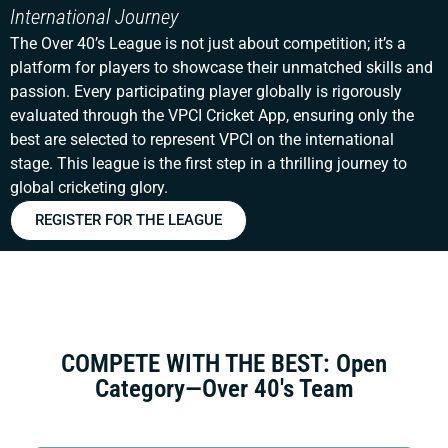
International Journey
The Over 40’s League is not just about competition; it’s a
platform for players to showcase their unmatched skills and
passion. Every participating player globally is rigorously
evaluated through the VPCI Cricket App, ensuring only the
best are selected to represent VPCI on the international
stage. This league is the first step in a thrilling journey to
global cricketing glory.
REGISTER FOR THE LEAGUE
COMPETE WITH THE BEST: Open
Category—Over 40's Team