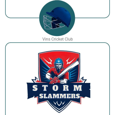
Vins Cricket Club