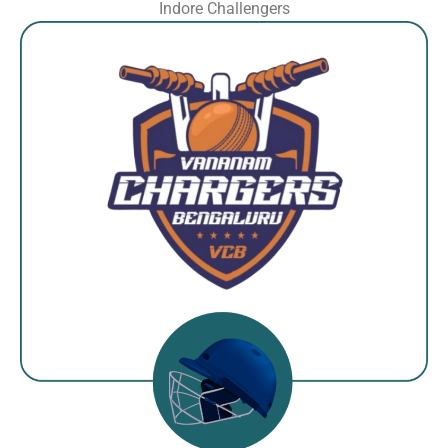
Indore Challengers