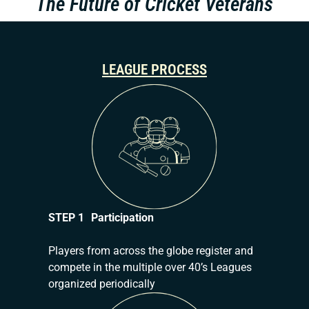
The Future of Cricket Veterans
LEAGUE PROCESS
STEP 1 Participation
Players from across the globe register and
compete in the multiple over 40’s Leagues
organized periodically