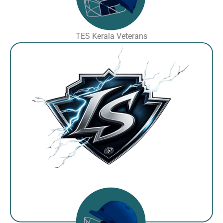
TES Kerala Veterans