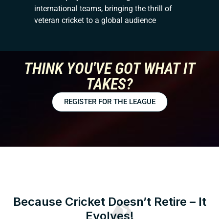
international teams, bringing the thrill of
veteran cricket to a global audience
THINK YOU'VE GOT WHAT IT
TAKES?
REGISTER FOR THE LEAGUE
Because Cricket Doesn’t Retire – It
Evolves!