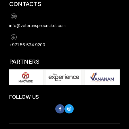
CONTACTS
info@veteransprocricket.com
+971 56 534 9200
PARTNERS
FOLLOW US