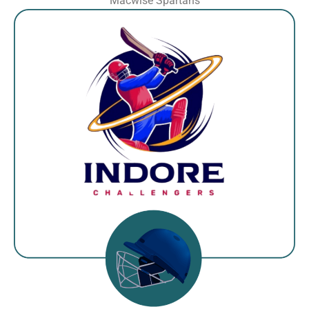
Macwise Spartans