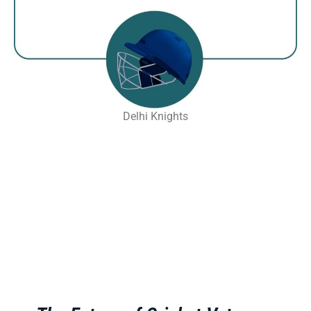
Delhi Knights