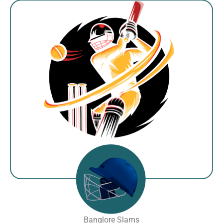
Banglore Slams