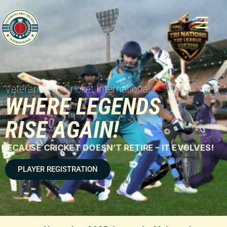
Veterans Pro Cricket International
WHERE LEGENDS
RISE AGAIN!
BECAUSE CRICKET DOESN’T RETIRE – IT EVOLVES!
PLAYER REGISTRATION