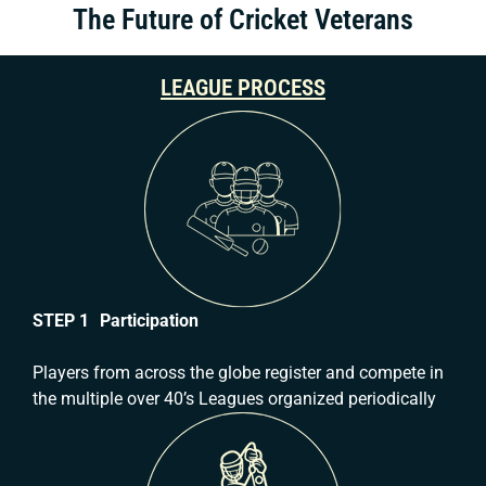
The Future of Cricket Veterans
LEAGUE PROCESS
STEP 1 Participation
Players from across the globe register and compete in
the multiple over 40’s Leagues organized periodically