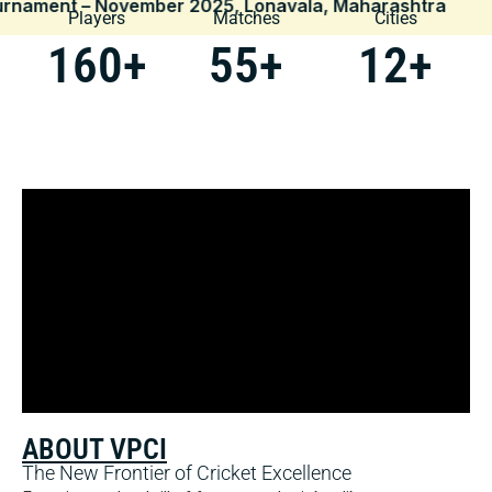
– November 2025, Lonavala, Maharashtra
|
Players
Matches
Cities
160
+
55
+
12
+
ABOUT VPCI
The New Frontier of Cricket Excellence