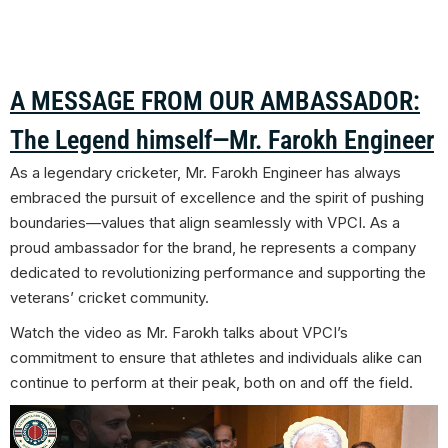
A MESSAGE FROM OUR AMBASSADOR:
The Legend himself—Mr. Farokh Engineer
As a legendary cricketer, Mr. Farokh Engineer has always
embraced the pursuit of excellence and the spirit of pushing
boundaries—values that align seamlessly with VPCI. As a
proud ambassador for the brand, he represents a company
dedicated to revolutionizing performance and supporting the
veterans’ cricket community.
Watch the video as Mr.
Farokh talks about
VPCI’s
commitment to ensure that athletes and individuals alike can
continue to perform at their peak, both on and off the field.