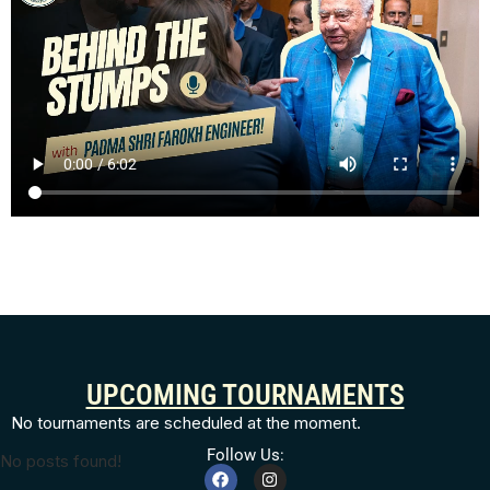
UPCOMING TOURNAMENTS
No tournaments are scheduled at the moment.
Follow Us:
No posts found!