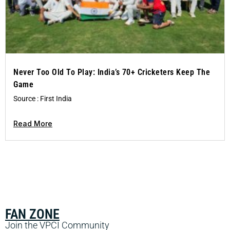
Never Too Old To Play: India’s 70+ Cricketers Keep The
Game
Source : First India
Read More
FAN ZONE
Join the VPCI Community