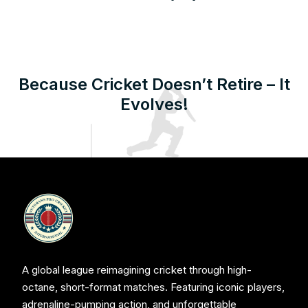
Because Cricket Doesn’t Retire – It
Evolves!
A global league reimagining cricket through high-
octane, short-format matches. Featuring iconic players,
adrenaline-pumping action, and unforgettable