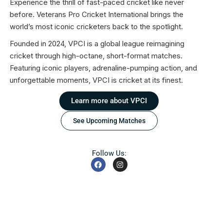
Experience the thrill of fast-paced cricket like never
before. Veterans Pro Cricket International brings the
world’s most iconic cricketers back to the spotlight.
Founded in 2024, VPCI is a global league reimagining
cricket through high-octane, short-format matches.
Featuring iconic players, adrenaline-pumping action, and
unforgettable moments, VPCI is cricket at its finest.
Learn more about VPCI
See Upcoming Matches
Follow Us: