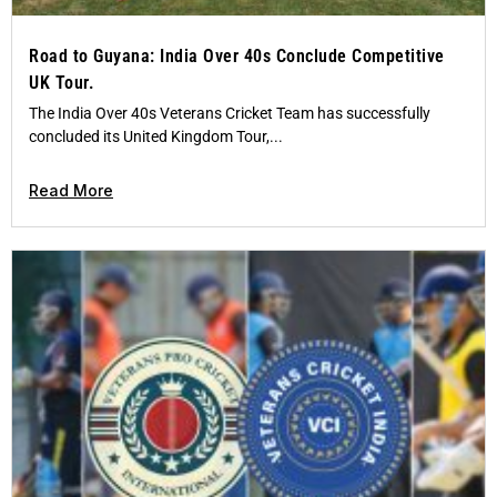
Road to Guyana: India Over 40s Conclude Competitive
UK Tour.
The India Over 40s Veterans Cricket Team has successfully
concluded its United Kingdom Tour,...
Read More