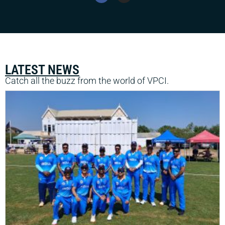
LATEST NEWS
Catch all the buzz from the world of VPCI.