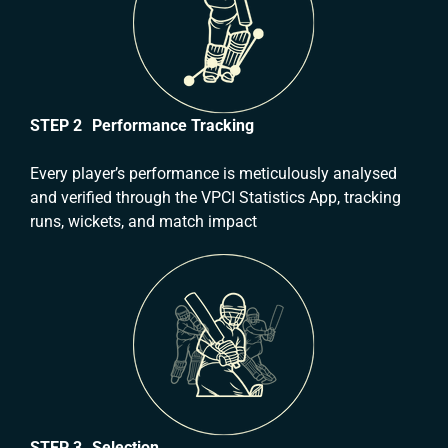
STEP 2 Performance Tracking
Every player’s performance is meticulously analysed
and verified through the VPCI Statistics App, tracking
runs, wickets, and match impact
STEP 3 Selection