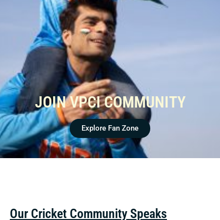
JOIN VPCI COMMUNITY
Explore Fan Zone
Our Cricket Community Speaks