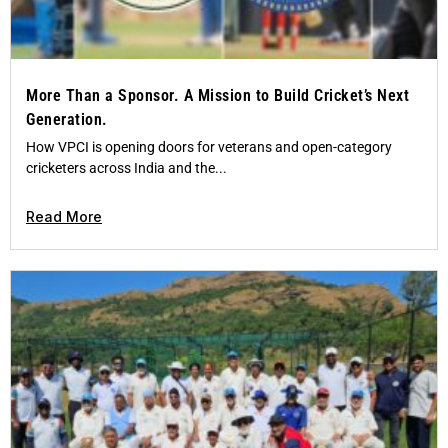
More Than a Sponsor. A Mission to Build Cricket’s Next
Generation.
How VPCI is opening doors for veterans and open-category
cricketers across India and the...
Read More