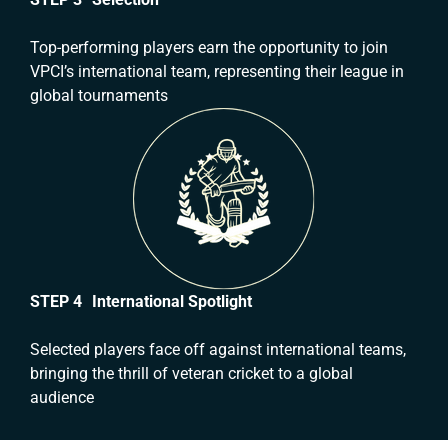
Top-performing players earn the opportunity to join
VPCI’s international team, representing their league in
global tournaments
STEP 4 International Spotlight
Selected players face off against international teams,
bringing the thrill of veteran cricket to a global
audience