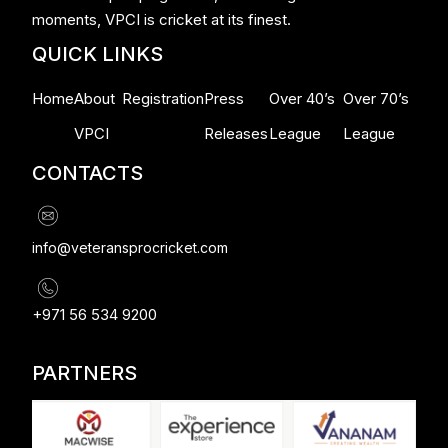
moments, VPCI is cricket at its finest.
QUICK LINKS
Home
About
Registration
Press
Over 40’s
Over 70’s
VPCI
Releases
League
League
CONTACTS
info@veteransprocricket.com
+971 56 534 9200
PARTNERS