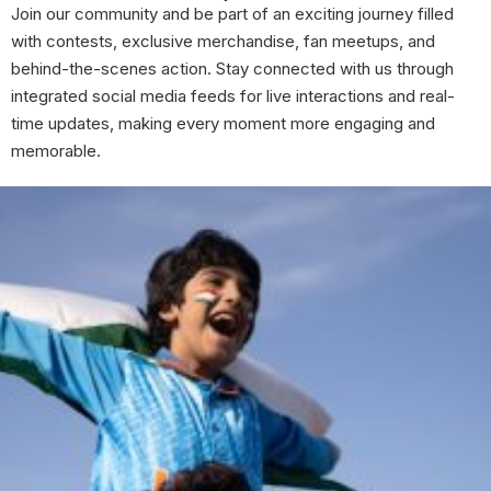
Join our community and be part of an exciting journey filled
with contests, exclusive merchandise, fan meetups, and
behind-the-scenes action. Stay connected with us through
integrated social media feeds for live interactions and real-
time updates, making every moment more engaging and
memorable.