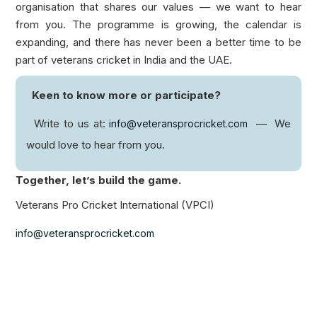
organisation that shares our values — we want to hear
from you. The programme is growing, the calendar is
expanding, and there has never been a better time to be
part of veterans cricket in India and the UAE.
Keen to know more or participate?
Write to us at:
— We
info@veteransprocricket.com
would love to hear from you.
Together, let’s build the game.
Veterans Pro Cricket International (VPCI)
info@veteransprocricket.com