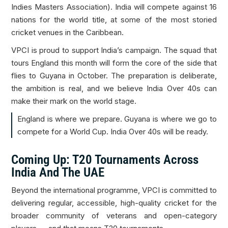
Indies Masters Association). India will compete against 16
nations for the world title, at some of the most storied
cricket venues in the Caribbean.
VPCI is proud to support India’s campaign. The squad that
tours England this month will form the core of the side that
flies to Guyana in October. The preparation is deliberate,
the ambition is real, and we believe India Over 40s can
make their mark on the world stage.
England is where we prepare. Guyana is where we go to
compete for a World Cup. India Over 40s will be ready.
Coming Up: T20 Tournaments Across
India And The UAE
Beyond the international programme, VPCI is committed to
delivering regular, accessible, high-quality cricket for the
broader community of veterans and open-category