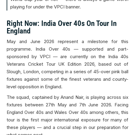
playing for under the VPCI banner.
Right Now: India Over 40s On Tour In
England
May and June 2026 represent a milestone for this
programme. India Over 40s — supported and part-
sponsored by VPCI — are currently on the India 40s
Veterans Cricket Tour UK Edition 2026, based out of
Slough, London, competing in a series of 45-over pink ball
fixtures against some of the finest veterans and county-
level opposition in England.
The squad, captained by Anand Nair, is playing across six
fixtures between 27th May and 7th June 2026. Facing
England Over 40s and Wales Over 40s among others, this
tour is the first major international exposure for many of
these players — and a crucial step in our preparation for
what comes next.