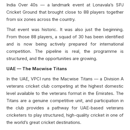
India Over 40s — a landmark event at Lonavala’s SPJ
Cricket Ground that brought close to 88 players together
from six zones across the country.
That event was historic. It was also just the beginning.
From those 88 players, a squad of 30 has been identified
and is now being actively prepared for international
competition. The pipeline is real, the programme is
structured, and the opportunities are growing.
UAE — The Macwise Titans
In the UAE, VPCI runs the Macwise Titans — a Division A
veterans cricket club competing at the highest domestic
level available to the veterans format in the Emirates. The
Titans are a genuine competitive unit, and participation in
the club provides a pathway for UAE-based veterans
cricketers to play structured, high-quality cricket in one of
the world’s great cricket destinations.