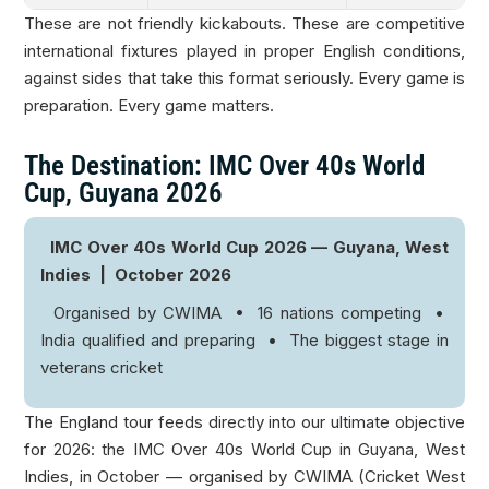
These are not friendly kickabouts. These are competitive
international fixtures played in proper English conditions,
against sides that take this format seriously. Every game is
preparation. Every game matters.
The Destination: IMC Over 40s World
Cup, Guyana 2026
IMC Over 40s World Cup 2026 — Guyana, West
Indies | October 2026
Organised by CWIMA • 16 nations competing •
India qualified and preparing • The biggest stage in
veterans cricket
The England tour feeds directly into our ultimate objective
for 2026: the IMC Over 40s World Cup in Guyana, West
Indies, in October — organised by CWIMA (Cricket West