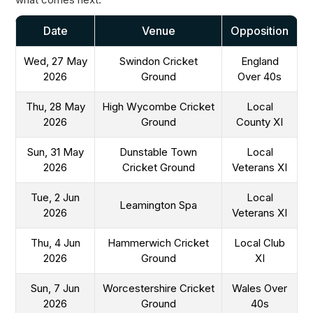
Date
Venue
Opposition
Wed, 27 May
Swindon Cricket
England
2026
Ground
Over 40s
Thu, 28 May
High Wycombe Cricket
Local
2026
Ground
County XI
Sun, 31 May
Dunstable Town
Local
2026
Cricket Ground
Veterans XI
Tue, 2 Jun
Local
Leamington Spa
2026
Veterans XI
Thu, 4 Jun
Hammerwich Cricket
Local Club
2026
Ground
XI
Sun, 7 Jun
Worcestershire Cricket
Wales Over
2026
Ground
40s