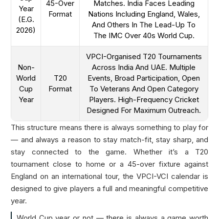
45-Over
Matches. India Faces Leading
Year
Format
Nations Including England, Wales,
(e.g.
And Others In The Lead-Up To
2026)
The IMC Over 40s World Cup.
VPCI-Organised T20 Tournaments
Non-
Across India And UAE. Multiple
World
T20
Events, Broad Participation, Open
Cup
Format
To Veterans And Open Category
Year
Players. High-Frequency Cricket
Designed For Maximum Outreach.
This structure means there is always something to play for
— and always a reason to stay match-fit, stay sharp, and
stay connected to the game. Whether it’s a T20
tournament close to home or a 45-over fixture against
England on an international tour, the VPCI-VCI calendar is
designed to give players a full and meaningful competitive
year.
World Cup year or not — there is always a game worth