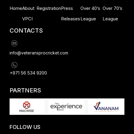
Home
About
Registration
Press
Over 40’s
Over 70’s
VPCI
Releases
League
League
CONTACTS
info@veteransprocricket.com
+971 56 534 9200
PARTNERS
FOLLOW US