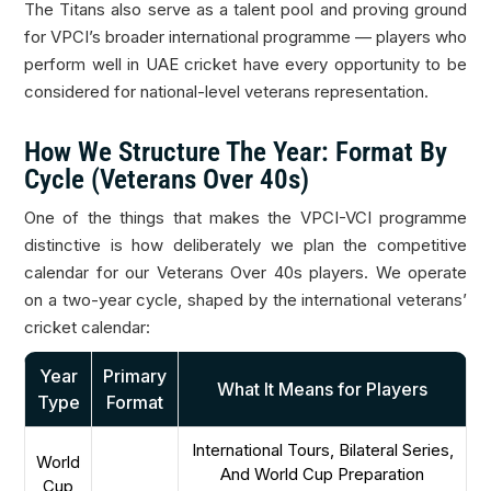
The Titans also serve as a talent pool and proving ground
for VPCI’s broader international programme — players who
perform well in UAE cricket have every opportunity to be
considered for national-level veterans representation.
How We Structure The Year: Format By
Cycle (Veterans Over 40s)
One of the things that makes the VPCI-VCI programme
distinctive is how deliberately we plan the competitive
calendar for our Veterans Over 40s players. We operate
on a two-year cycle, shaped by the international veterans’
cricket calendar:
Year
Primary
What It Means for Players
Type
Format
International Tours, Bilateral Series,
World
And World Cup Preparation
Cup