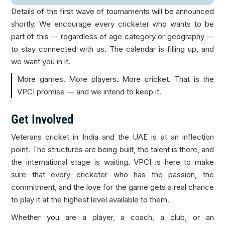
Details of the first wave of tournaments will be announced
shortly. We encourage every cricketer who wants to be
part of this — regardless of age category or geography —
to stay connected with us. The calendar is filling up, and
we want you in it.
More games. More players. More cricket. That is the
VPCI promise — and we intend to keep it.
Get Involved
Veterans cricket in India and the UAE is at an inflection
point. The structures are being built, the talent is there, and
the international stage is waiting. VPCI is here to make
sure that every cricketer who has the passion, the
commitment, and the love for the game gets a real chance
to play it at the highest level available to them.
Whether you are a player, a coach, a club, or an