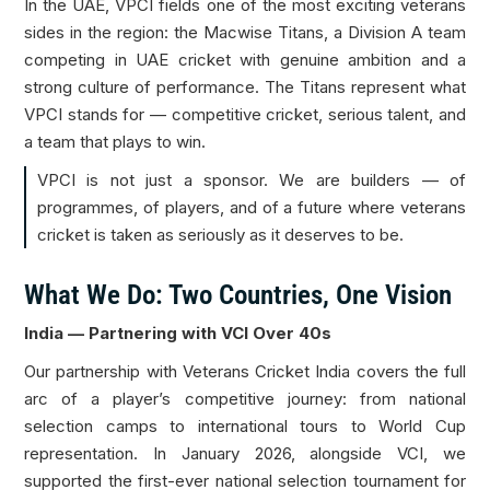
In the UAE, VPCI fields one of the most exciting veterans
sides in the region: the Macwise Titans, a Division A team
competing in UAE cricket with genuine ambition and a
strong culture of performance. The Titans represent what
VPCI stands for — competitive cricket, serious talent, and
a team that plays to win.
VPCI is not just a sponsor. We are builders — of
programmes, of players, and of a future where veterans
cricket is taken as seriously as it deserves to be.
What We Do: Two Countries, One Vision
India — Partnering with VCI Over 40s
Our partnership with Veterans Cricket India covers the full
arc of a player’s competitive journey: from national
selection camps to international tours to World Cup
representation. In January 2026, alongside VCI, we
supported the first-ever national selection tournament for