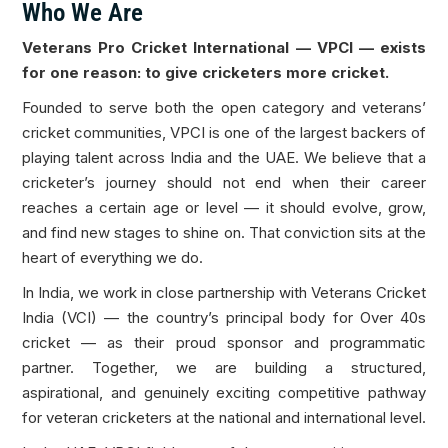
Who We Are
Veterans Pro Cricket International — VPCI — exists
for one reason: to give cricketers more cricket.
Founded to serve both the open category and veterans’
cricket communities, VPCI is one of the largest backers of
playing talent across India and the UAE. We believe that a
cricketer’s journey should not end when their career
reaches a certain age or level — it should evolve, grow,
and find new stages to shine on. That conviction sits at the
heart of everything we do.
In India, we work in close partnership with Veterans Cricket
India (VCI) — the country’s principal body for Over 40s
cricket — as their proud sponsor and programmatic
partner. Together, we are building a structured,
aspirational, and genuinely exciting competitive pathway
for veteran cricketers at the national and international level.