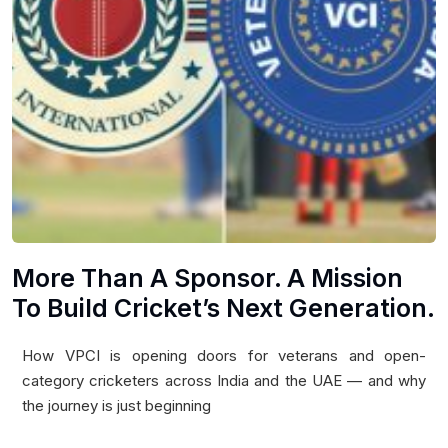
More Than A Sponsor. A Mission
To Build Cricket’s Next Generation.
How VPCI is opening doors for veterans and open-
category cricketers across India and the UAE — and why
the journey is just beginning