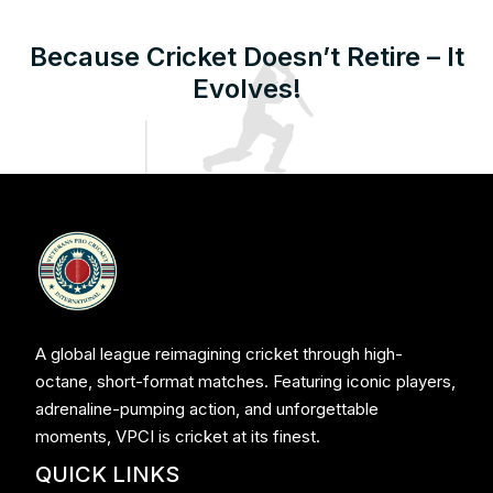
Because Cricket Doesn’t Retire – It
Evolves!
A global league reimagining cricket through high-
octane, short-format matches. Featuring iconic players,
adrenaline-pumping action, and unforgettable
moments, VPCI is cricket at its finest.
QUICK LINKS