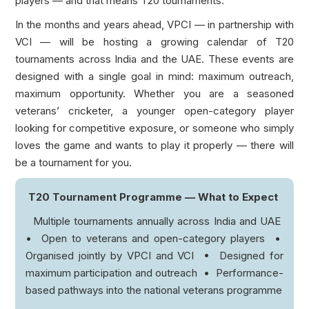
players — and that means T20 tournaments.
In the months and years ahead, VPCI — in partnership with
VCI — will be hosting a growing calendar of T20
tournaments across India and the UAE. These events are
designed with a single goal in mind: maximum outreach,
maximum opportunity. Whether you are a seasoned
veterans’ cricketer, a younger open-category player
looking for competitive exposure, or someone who simply
loves the game and wants to play it properly — there will
be a tournament for you.
T20 Tournament Programme — What to Expect
Multiple tournaments annually across India and UAE
• Open to veterans and open-category players •
Organised jointly by VPCI and VCI • Designed for
maximum participation and outreach • Performance-
based pathways into the national veterans programme