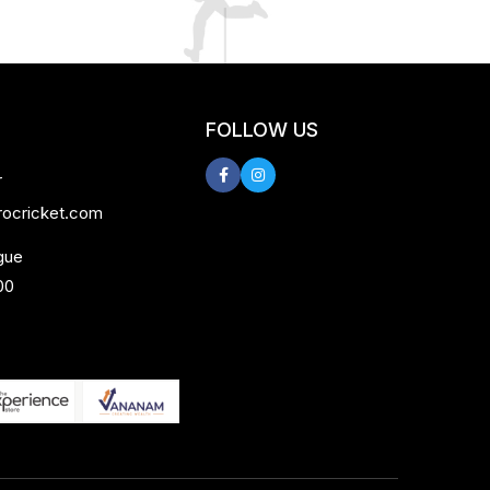
FOLLOW US
r
rocricket.com
gue
00