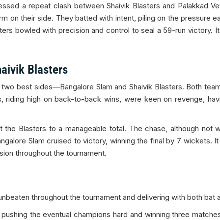
essed a repeat clash between Shaivik Blasters and Palakkad Vet
on their side. They batted with intent, piling on the pressure ea
asters bowled with precision and control to seal a 59-run victor
aivik Blasters
he two best sides—Bangalore Slam and Shaivik Blasters. Both tea
s, riding high on back-to-back wins, were keen on revenge, hav
rict the Blasters to a manageable total. The chase, although no
angalore Slam cruised to victory, winning the final by 7 wickets. 
ion throughout the tournament.
beaten throughout the tournament and delivering with both bat a
 pushing the eventual champions hard and winning three matches 