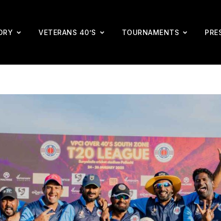
ORY
VETERANS 40’S
TOURNAMENTS
PRE