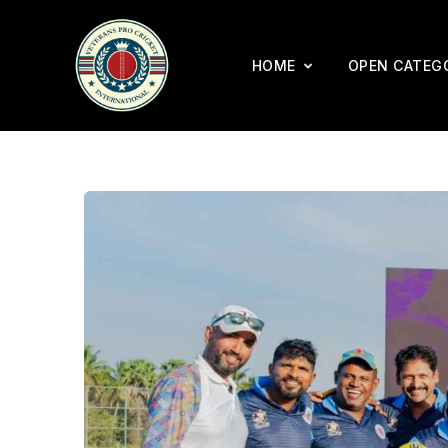
HOME
OPEN CATEG