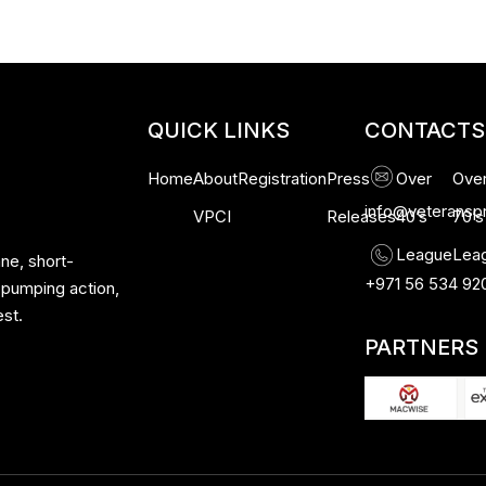
QUICK LINKS
CONTACTS
Home
About
Registration
Press
Over
Ove
info@veteransp
VPCI
Releases
40’s
70’s
League
Lea
ne, short-
+971 56 534 92
-pumping action,
est.
PARTNERS