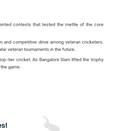
rited contests that tested the mettle of the core
sm and competitive drive among veteran cricketers.
lar veteran tournaments in the future.
-tier cricket. As Bangalore Slam lifted the trophy
f the game.
es!