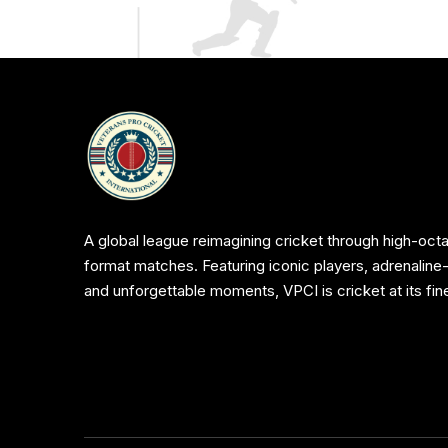
A global league reimagining cricket through high-octa
format matches. Featuring iconic players, adrenaline
and unforgettable moments, VPCI is cricket at its fin