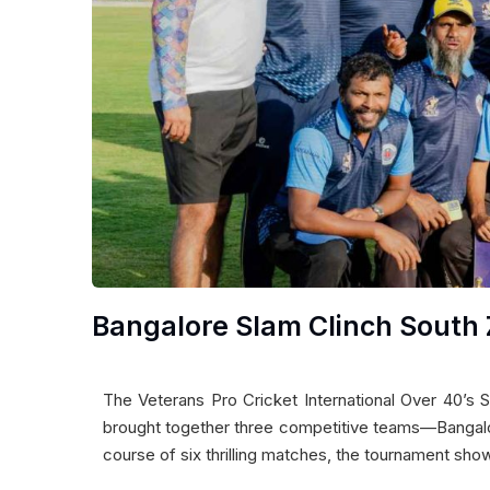
Bangalore Slam Clinch South 
The Veterans Pro Cricket International Over 40’s 
brought together three competitive teams—Bangalo
course of six thrilling matches, the tournament show