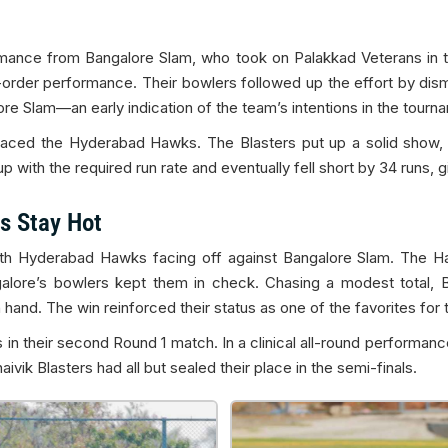
mance from Bangalore Slam, who took on Palakkad Veterans in the
order performance. Their bowlers followed up the effort by disma
ore Slam—an early indication of the team’s intentions in the tourn
faced the Hyderabad Hawks. The Blasters put up a solid show, p
with the required run rate and eventually fell short by 34 runs, giv
s Stay Hot
th Hyderabad Hawks facing off against Bangalore Slam. The Haw
galore’s bowlers kept them in check. Chasing a modest total, 
hand. The win reinforced their status as one of the favorites for th
 in their second Round 1 match. In a clinical all-round performanc
vik Blasters had all but sealed their place in the semi-finals.