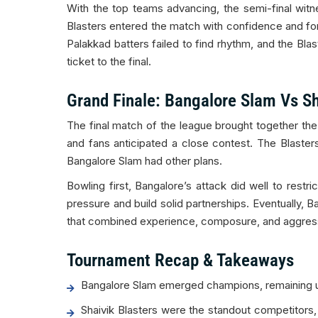
With the top teams advancing, the semi-final witn
Blasters entered the match with confidence and form 
Palakkad batters failed to find rhythm, and the Bl
ticket to the final.
Grand Finale: Bangalore Slam Vs Sh
The final match of the league brought together t
and fans anticipated a close contest. The Blaster
Bangalore Slam had other plans.
Bowling first, Bangalore’s attack did well to rest
pressure and build solid partnerships. Eventually, B
that combined experience, composure, and aggress
Tournament Recap & Takeaways
Bangalore Slam emerged champions, remaining un
Shaivik Blasters were the standout competitors,