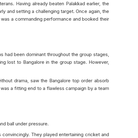
erans. Having already beaten Palakkad earlier, the
rly and setting a challenging target. Once again, the
y. It was a commanding performance and booked their
ms had been dominant throughout the group stages,
ing lost to Bangalore in the group stage. However,
t without drama, saw the Bangalore top order absorb
It was a fitting end to a flawless campaign by a team
nd ball under pressure.
convincingly. They played entertaining cricket and