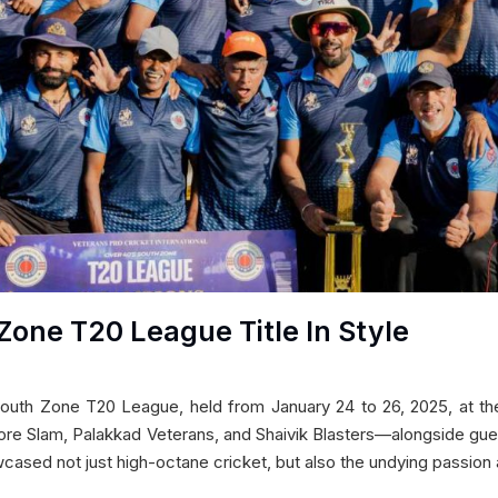
Zone T20 League Title In Style
South Zone T20 League, held from January 24 to 26, 2025, at the
re Slam, Palakkad Veterans, and Shaivik Blasters—alongside g
cased not just high-octane cricket, but also the undying passion 