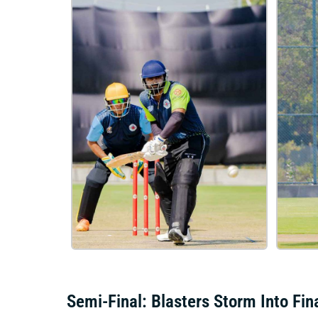
Semi-Final: Blasters Storm Into Fin