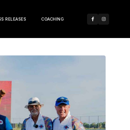
SS RELEASES
COACHING