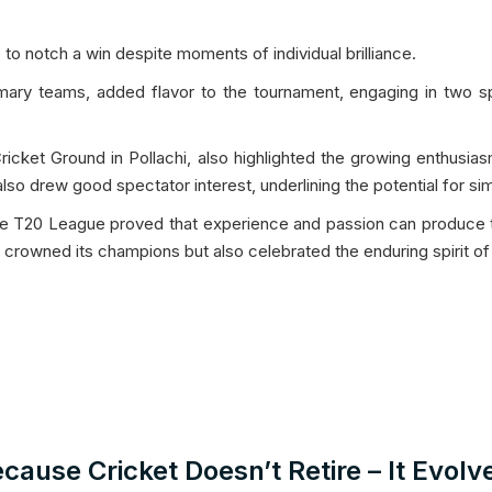
o notch a win despite moments of individual brilliance.
ry teams, added flavor to the tournament, engaging in two spi
icket Ground in Pollachi, also highlighted the growing enthusia
o drew good spectator interest, underlining the potential for simi
ne T20 League proved that experience and passion can produce top
ly crowned its champions but also celebrated the enduring spirit o
cause Cricket Doesn’t Retire – It Evolv