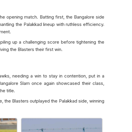
 opening match. Batting first, the Bangalore side
ntling the Palakkad lineup with ruthless efficiency.
ament.
iling up a challenging score before tightening the
ing the Blasters their first win.
ks, needing a win to stay in contention, put in a
Bangalore Slam once again showcased their class,
e title.
e, the Blasters outplayed the Palakkad side, winning