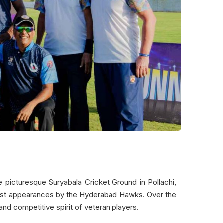
 picturesque Suryabala Cricket Ground in Pollachi,
uest appearances by the Hyderabad Hawks. Over the
and competitive spirit of veteran players.