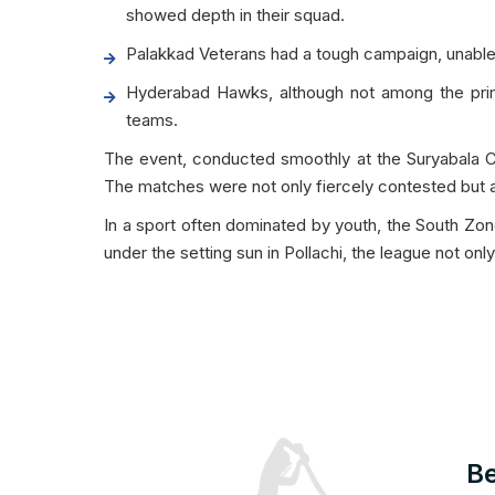
showed depth in their squad.
Palakkad Veterans had a tough campaign, unable t
Hyderabad Hawks, although not among the prima
teams.
The event, conducted smoothly at the Suryabala Cr
The matches were not only fiercely contested but als
In a sport often dominated by youth, the South Zo
under the setting sun in Pollachi, the league not on
Be