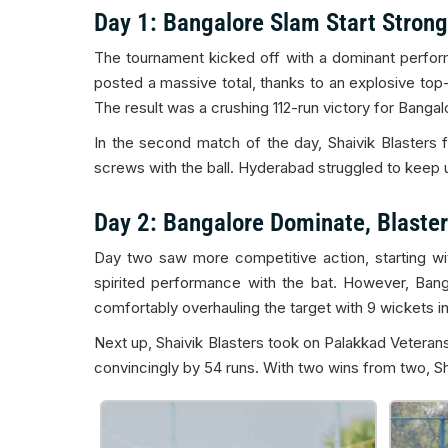
Day 1: Bangalore Slam Start Strong
The tournament kicked off with a dominant perfor
posted a massive total, thanks to an explosive top-
The result was a crushing 112-run victory for Bangal
In the second match of the day, Shaivik Blasters 
screws with the ball. Hyderabad struggled to keep up 
Day 2: Bangalore Dominate, Blaster
Day two saw more competitive action, starting wi
spirited performance with the bat. However, Ban
comfortably overhauling the target with 9 wickets in 
Next up, Shaivik Blasters took on Palakkad Veterans
convincingly by 54 runs. With two wins from two, Shai