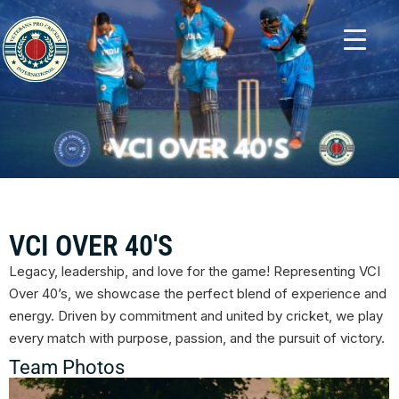
VCI OVER 40'S
Legacy, leadership, and love for the game! Representing VCI
Over 40’s, we showcase the perfect blend of experience and
energy. Driven by commitment and united by cricket, we play
every match with purpose, passion, and the pursuit of victory.
Team Photos