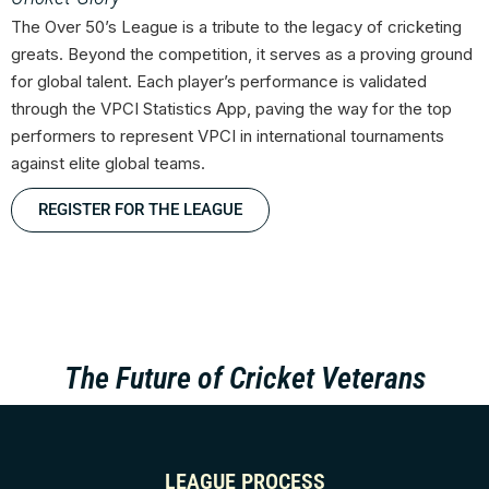
The Over 50’s League is a tribute to the legacy of cricketing
greats. Beyond the competition, it serves as a proving ground
for global talent. Each player’s performance is validated
through the VPCI Statistics App, paving the way for the top
performers to represent VPCI in international tournaments
against elite global teams.
REGISTER FOR THE LEAGUE
The Future of Cricket Veterans
LEAGUE PROCESS