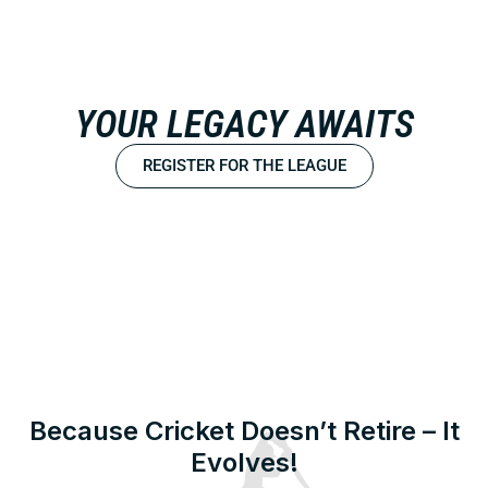
YOUR LEGACY AWAITS
REGISTER FOR THE LEAGUE
Because Cricket Doesn’t Retire – It
Evolves!