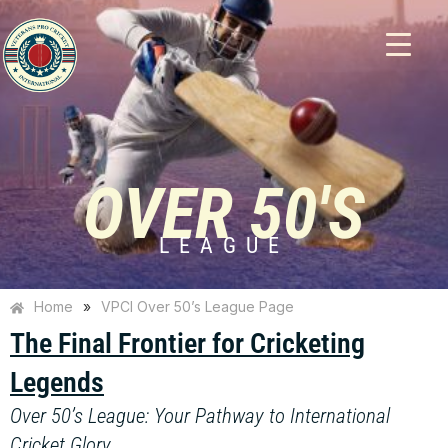
OVER 50'S
LEAGUE
Home
»
VPCI Over 50’s League Page
The Final Frontier for Cricketing
Legends
Over 50’s League: Your Pathway to International
Cricket Glory