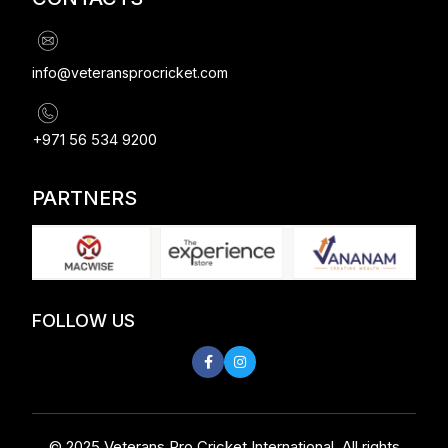
info@veteransprocricket.com
+971 56 534 9200
PARTNERS
FOLLOW US
© 2025 Veterans Pro Cricket International. All rights