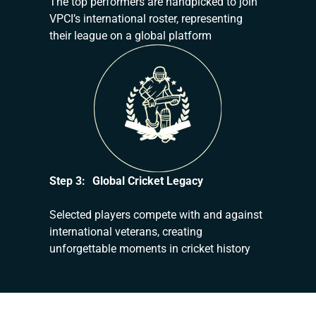
The top performers are handpicked to join
VPCI’s international roster, representing
their league on a global platform
Step 3: Global Cricket Legacy
Selected players compete with and against
international veterans, creating
unforgettable moments in cricket history