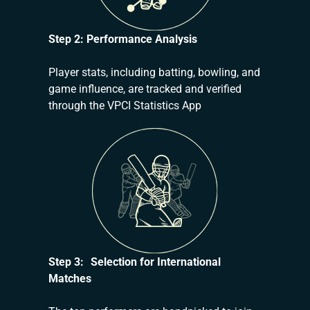
Step 2: Performance Analysis
Player stats, including batting, bowling, and
game influence, are tracked and verified
through the VPCI Statistics App
Step 3: Selection for International
Matches