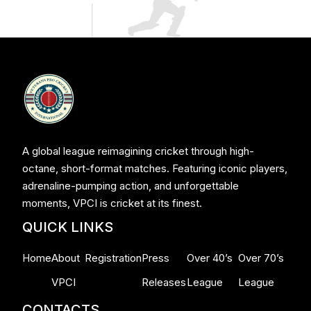
A global league reimagining cricket through high-
octane, short-format matches. Featuring iconic players,
adrenaline-pumping action, and unforgettable
moments, VPCI is cricket at its finest.
QUICK LINKS
Home
About
Registration
Press
Over 40’s
Over 70’s
VPCI
Releases
League
League
CONTACTS