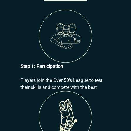
Step 1: Participation
Players join the Over 50’s League to test
their skills and compete with the best