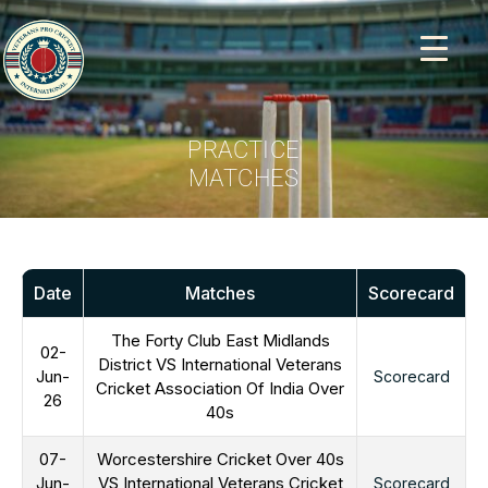
PRACTICE
MATCHES
Date
Matches
Scorecard
The Forty Club East Midlands
02-
District VS International Veterans
Jun-
Scorecard
Cricket Association Of India Over
26
40s
07-
Worcestershire Cricket Over 40s
Jun-
VS International Veterans Cricket
Scorecard