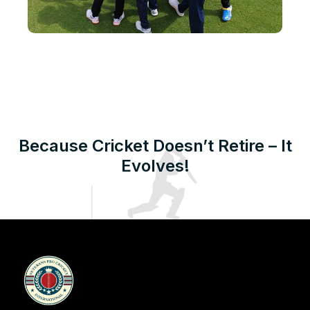
Because Cricket Doesn’t Retire – It
Evolves!