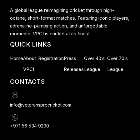
A global league reimagining cricket through high-
octane, short-format matches. Featuring iconic players,
adrenaline-pumping action, and unforgettable
moments, VPCI is cricket at its finest.
QUICK LINKS
Home
About
Registration
Press
Over 40’s
Over 70’s
VPCI
Releases
League
League
CONTACTS
info@veteransprocricket.com
+971 56 534 9200