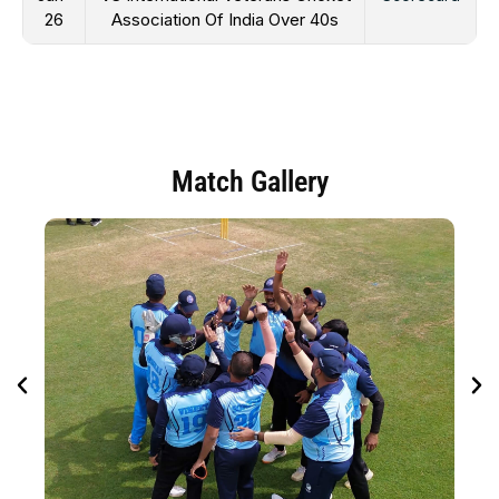
26
Association Of India Over 40s
Match Gallery