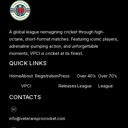
A global league reimagining cricket through high-
octane, short-format matches. Featuring iconic players,
adrenaline-pumping action, and unforgettable
moments, VPCI is cricket at its finest.
QUICK LINKS
Home
About
Registration
Press
Over 40’s
Over 70’s
VPCI
Releases
League
League
CONTACTS
info@veteransprocricket.com