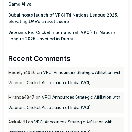
Game Alive
Dubai hosts launch of VPCI Tri Nations League 2025,
elevating UAE’s cricket scene
Veterans Pro Cricket International (VPCI) Tri Nations
League 2025 Unveiled in Dubai
Recent Comments
Madelyn4646
on
VPCI Announces Strategic Affiliation with
Veterans Cricket Association of India (VCI)
Miranda4847
on
VPCI Announces Strategic Affiliation with
Veterans Cricket Association of India (VCI)
Amira1461
on
VPCI Announces Strategic Affiliation with