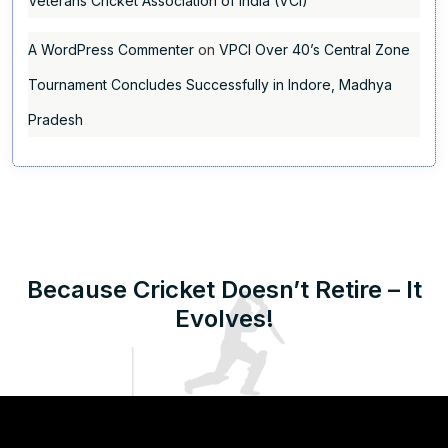
Veterans Cricket Association of India (VCI)
A WordPress Commenter
on
VPCI Over 40’s Central Zone
Tournament Concludes Successfully in Indore, Madhya
Pradesh
Because Cricket Doesn’t Retire – It
Evolves!