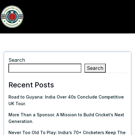
Search
Search
Recent Posts
Road to Guyana: India Over 40s Conclude Competitive
UK Tour.
More Than a Sponsor. A Mission to Build Cricket’s Next
Generation.
Never Too Old To Play: India’s 70+ Cricketers Keep The